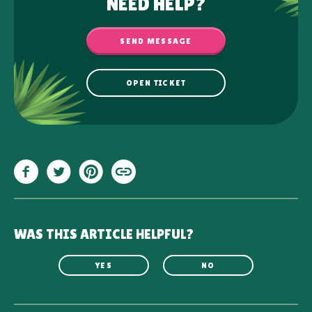
NEED HELP?
SEND MESSAGE
OPEN TICKET
WAS THIS ARTICLE HELPFUL?
YES
NO