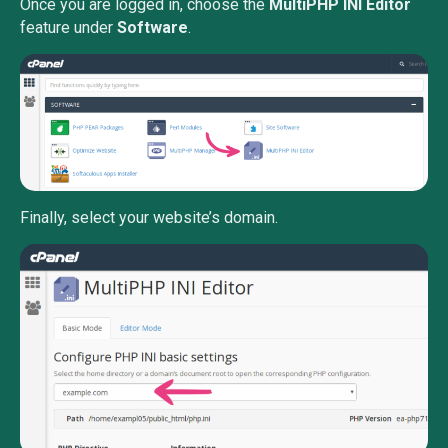
Once you are logged in, choose the
MultiPHP INI Editor
feature under
Software
.
Finally, select your website’s domain.