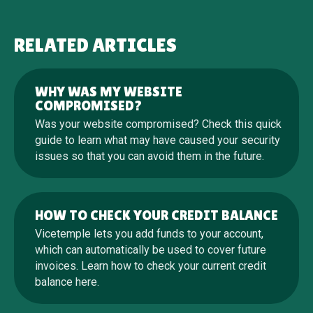
RELATED ARTICLES
WHY WAS MY WEBSITE
COMPROMISED?
Was your website compromised? Check this quick
guide to learn what may have caused your security
issues so that you can avoid them in the future.
HOW TO CHECK YOUR CREDIT BALANCE
Vicetemple lets you add funds to your account,
which can automatically be used to cover future
invoices. Learn how to check your current credit
balance here.