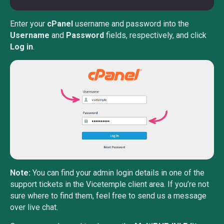
Enter your
cPanel
username and password into the
Username
and
Password
fields, respectively, and click
Log in
.
Note:
You can find your admin login details in one of the
support tickets in the Vicetemple client area. If you’re not
sure where to find them, feel free to send us a message
over live chat.