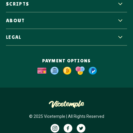
SCRIPTS
ABOUT
LEGAL
PAYMENT OPTIONS
© 2025 Vicetemple | All Rights Reserved