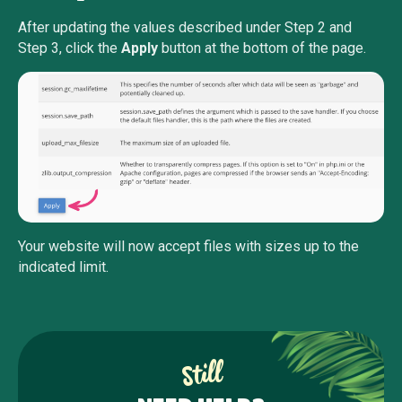
After updating the values described under Step 2 and
Step 3, click the
Apply
button at the bottom of the page.
Your website will now accept files with sizes up to the
indicated limit.
Still