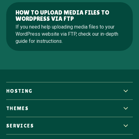
HOW TO UPLOAD MEDIA FILES TO
WORDPRESS VIA FTP
If you need help uploading media files to your
WordPress website via FTP, check our in-depth
guide for instructions.
HOSTING
THEMES
SERVICES