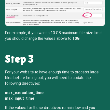
For example, if you want a 10 GB maximum file size limit,
you should change the values above to
10G
.
Step 3
For your website to have enough time to process large
files before timing out, you will need to update the
following directives:
max_execution_time
max_input_time
If the values for these directives remain low and you