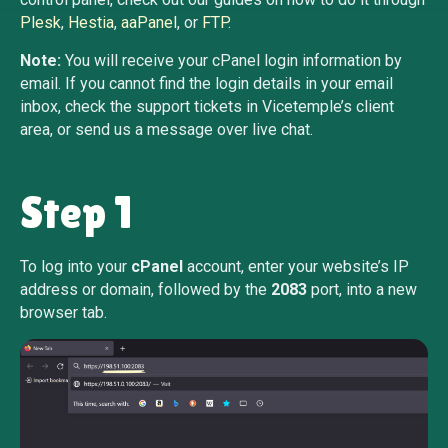
Plesk
,
Hestia
,
aaPanel
, or
FTP
.
Note:
You will receive your cPanel login information by
email. If you cannot find the login details in your email
inbox, check the support tickets in Vicetemple’s client
area, or send us a message over live chat.
Step 1
To log into your
cPanel
account, enter your website’s IP
address or domain, followed by the
2083
port, into a new
browser tab.