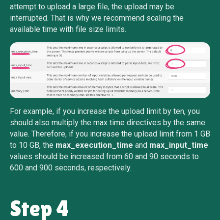
attempt to upload a large file, the upload may be
interrupted. That is why we recommend scaling the
available time with file size limits.
For example, if you increase the upload limit by ten, you
should also multiply the max time directives by the same
value. Therefore, if you increase the upload limit from 1 GB
to 10 GB, the
max_execution_time
and
max_input_time
values should be increased from 60 and 90 seconds to
600 and 900 seconds, respectively.
Step 4