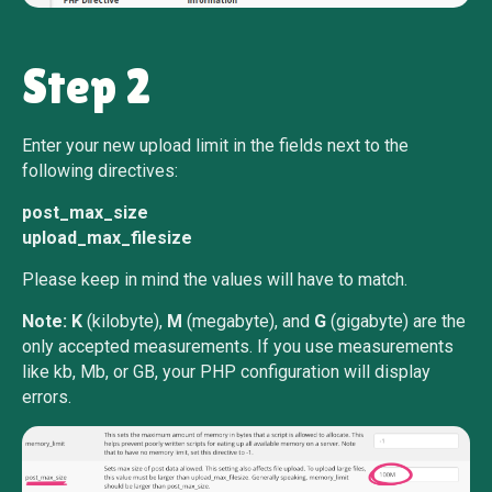
Step 2
Enter your new upload limit in the fields next to the
following directives:
post_max_size
upload_max_filesize
Please keep in mind the values will have to match.
Note:
K
(kilobyte),
M
(megabyte), and
G
(gigabyte) are the
only accepted measurements. If you use measurements
like kb, Mb, or GB, your PHP configuration will display
errors.