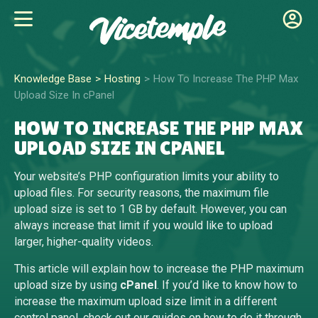
Knowledge Base
Hosting
How To Increase The PHP Max
Upload Size In cPanel
HOW TO INCREASE THE PHP MAX
UPLOAD SIZE IN CPANEL
Your website’s PHP configuration limits your ability to
upload files. For security reasons, the maximum file
upload size is set to 1 GB by default. However, you can
always increase that limit if you would like to upload
larger, higher-quality videos.
This article will explain how to increase the PHP maximum
upload size by using
cPanel
. If you’d like to know how to
increase the maximum upload size limit in a different
control panel, check out our guides on how to do it through